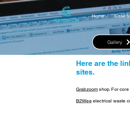
Home
Case S
Gallery
Here are the li
sites.
Grabzoom
shop. For core 
B2Wee
electrical waste co