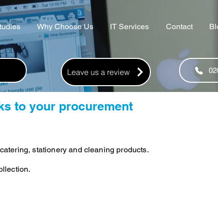
tudies
Why Choose Us
IT Services
Contact
Bl
02
Leave us a review
nks to your procurement
catering, stationery and cleaning products.
llection.