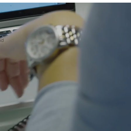
hen
nd