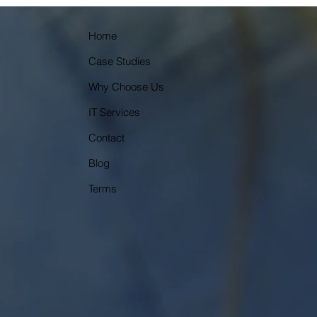
Home
Case Studies
Why Choose Us
IT Services
Contact
Blog
Terms