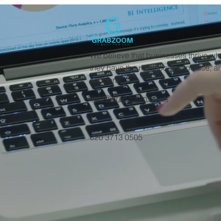
We believe that businesses thrive w
they have the right tools, expertise, a
support.
info@grabzoom.co.uk
020 3713 0505