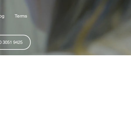
og
Terms
0 3051 9425