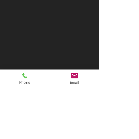
Phone
Email