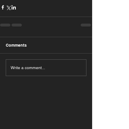
Comments
Write a comment...