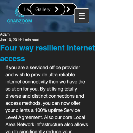
Leave us a review
Gallery
Adam
Jan 10, 2014
1 min read
Four way resilient internet
access
If you are a serviced office provider 
and wish to provide ultra reliable 
internet connectivity then we have the 
solution for you. By utilising totally 
diverse and distinct connections and 
access methods, you can now offer 
your clients a 100% uptime Service 
Level Agreement. Also our core Local 
Area Network infrastructure also allows 
you to significantly reduce your 