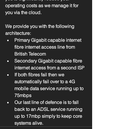
operating costs as we manage it for 
you via the cloud. 
We provide you with the following 
architecture:  
Primary Gigabit capable internet 
fibre internet access line from 
British Telecom  
Secondary Gigabit capable fibre 
internet access from a second ISP  
If both fibres fail then we 
automatically fail over to a 4G 
mobile data service running up to 
75mbps  
Our last line of defence is to fall 
back to an ADSL service running 
up to 17mbp simply to keep core 
systems alive. 