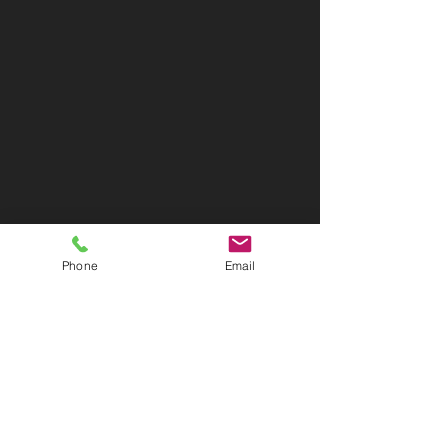
Phone
Email