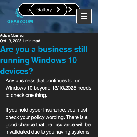
Leave us a review
Gallery
Adam Morrison
Oct 13, 2025
1 min read
Are you a business still
running Windows 10
devices?
Any business that continues to run 
Windows 10 beyond 13/10/2025 needs 
to check one thing.
If you hold cyber Insurance, you must 
check your policy wording. There is a 
good chance that the insurance will be 
invalidated due to you having systems 