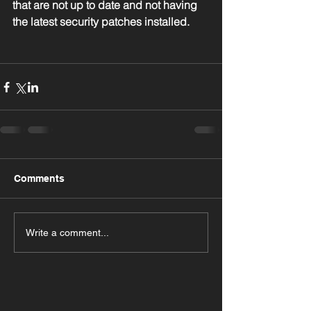
that are not up to date and not having 
the latest security patches installed.
Comments
Write a comment...